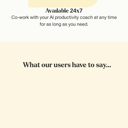
Available 24x7
Co-work with your AI productivity coach at any time
for as long as you need.
What our users have to say...
Wait! This is sick
I'd been postponing getting a doctors
appointment for so long. Then I called it,