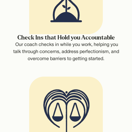
Check Ins that Hold you Accountable
Our coach checks in while you work, helping you
talk through concerns, address perfectionism, and
overcome barriers to getting started.