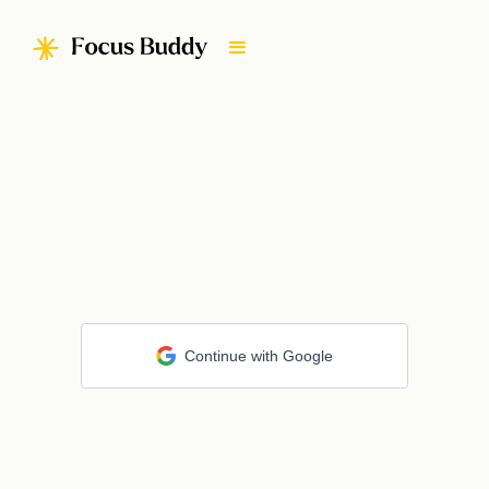
Continue with Google