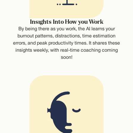
Insights Into How you Work
By being there as you work, the AI learns your
burnout patterns, distractions, time estimation
errors, and peak productivity times. It shares these
insights weekly, with real-time coaching coming
soon!