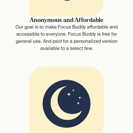
Anonymous and Affordable
Our goal is to make Focus Buddy affordable and
accessible to everyone. Focus Buddy is free for
general use. And paid for a personalized version
available to a select few.