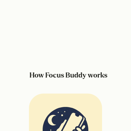
How Focus Buddy works