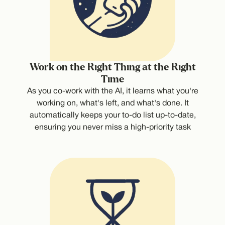
Work on the Right Thing at the Right
Time
As you co-work with the AI, it learns what you're
working on, what's left, and what's done. It
automatically keeps your to-do list up-to-date,
ensuring you never miss a high-priority task