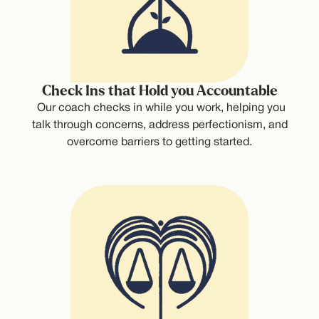
Check Ins that Hold you Accountable
Our coach checks in while you work, helping you
talk through concerns, address perfectionism, and
overcome barriers to getting started.