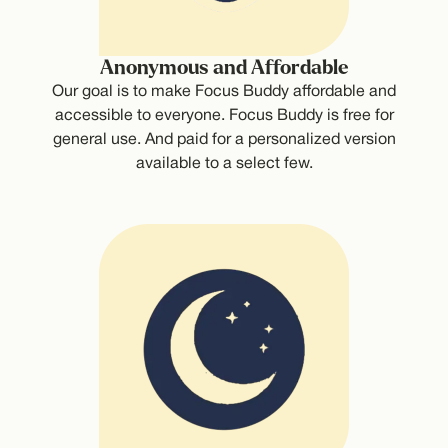
Anonymous and Affordable
Our goal is to make Focus Buddy affordable and
accessible to everyone. Focus Buddy is free for
general use. And paid for a personalized version
available to a select few.