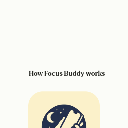
How Focus Buddy works