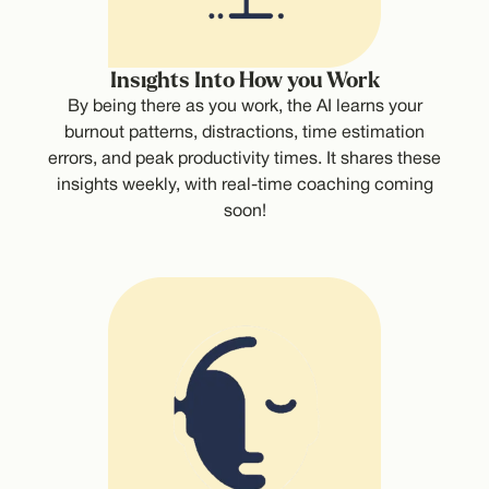
Insights Into How you Work
By being there as you work, the AI learns your
burnout patterns, distractions, time estimation
errors, and peak productivity times. It shares these
insights weekly, with real-time coaching coming
soon!