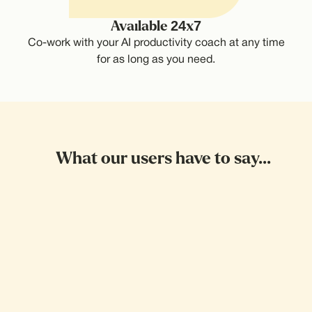
Available 24x7
Co-work with your AI productivity coach at any time
for as long as you need.
What our users have to say...
Wait! This is sick
I'd been postponing getting a doctors
appointment for so long. Then I called it,