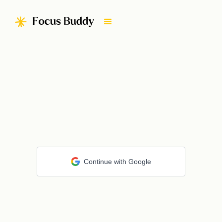
Continue with Google