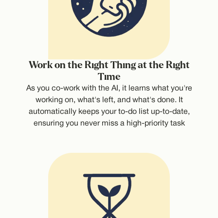
Work on the Right Thing at the Right
Time
As you co-work with the AI, it learns what you're
working on, what's left, and what's done. It
automatically keeps your to-do list up-to-date,
ensuring you never miss a high-priority task